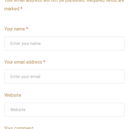
Your email address will not be published.
Required fields are
marked
*
Your name
*
Your email address
*
Website
Your comment