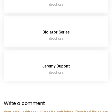
Brochure
Biolator Series
Brochure
Jeremy Dupont
Brochure
Write a comment