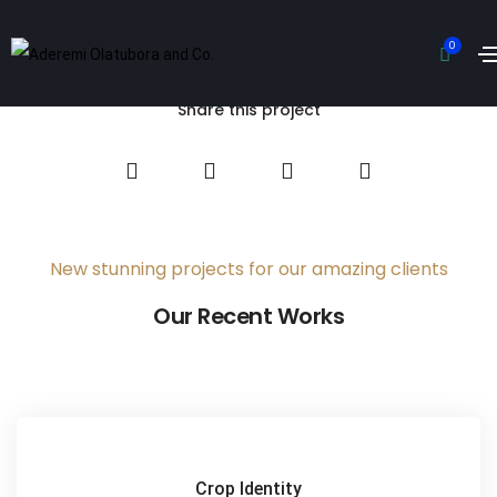
Hipster Land
0
Home
Hipster Land
Share this project
New stunning projects for our amazing clients
Our Recent Works
Crop Identity