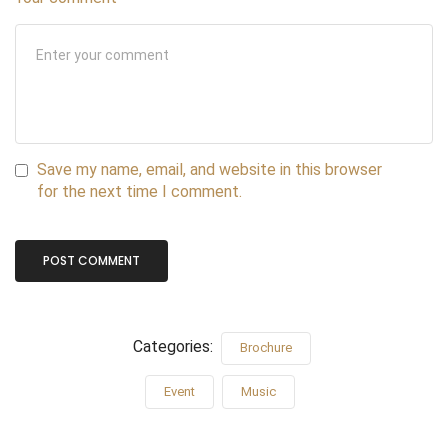
Save my name, email, and website in this browser
for the next time I comment.
Categories:
Brochure
Event
Music