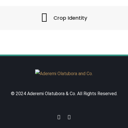
Crop Identity
© 2024 Aderemi Olatubora & Co. All Rights Reserved.