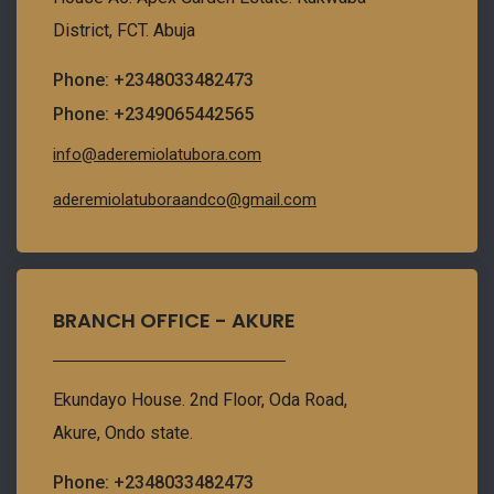
District, FCT. Abuja
Phone: +2348033482473
Phone: +2349065442565
info@aderemiolatubora.com
aderemiolatuboraandco@gmail.com
BRANCH OFFICE - AKURE
Ekundayo House. 2nd Floor, Oda Road,
Akure, Ondo state.
Phone: +2348033482473