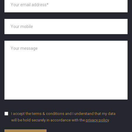
I accept the terms & conditions and I understand that my data
will be hold securely in accordance with the
privacy policy
.