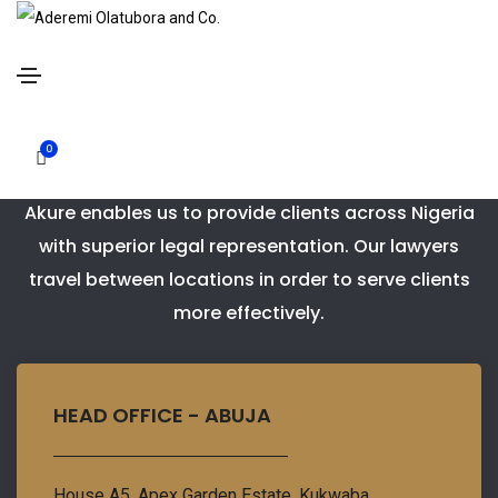
Contact Us
0
Our strategic placement of offices in Abuja and
Akure enables us to provide clients across Nigeria
with superior legal representation. Our lawyers
travel between locations in order to serve clients
more effectively.
HEAD OFFICE - ABUJA
House A5. Apex Garden Estate. Kukwaba