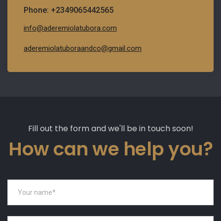
Phone: +2349065442565
info@aderemiolatubora.com
aderemiolatuboraandco@gmail.com
Fill out the form and we'll be in touch soon!
How can we help you?