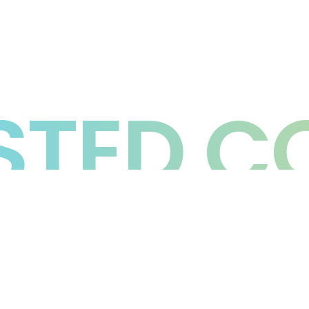
TED C