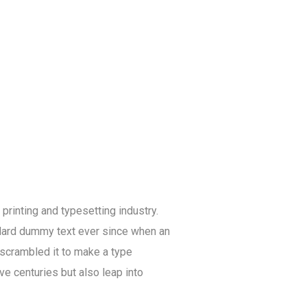
rinting and typesetting industry.
dard dummy text ever since when an
 scrambled it to make a type
ve centuries but also leap into