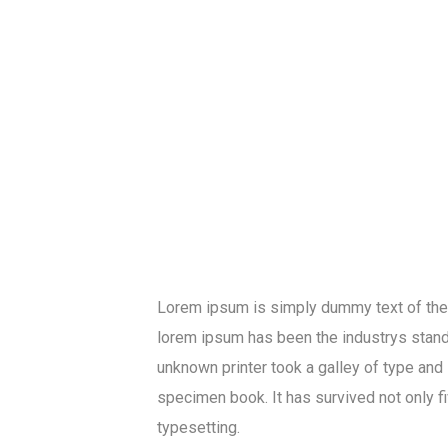
Lorem ipsum is simply dummy text of the p
lorem ipsum has been the industrys stan
unknown printer took a galley of type and
specimen book. It has survived not only fi
typesetting.