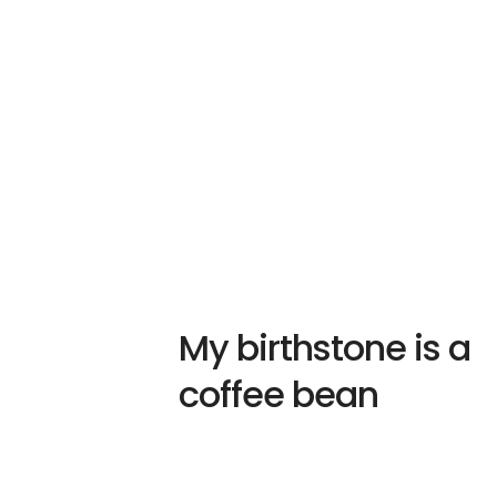
My birthstone is a
coffee bean