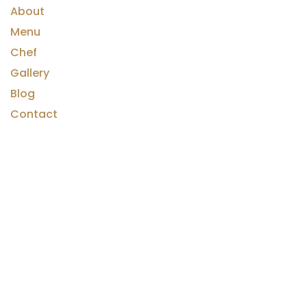
About
Menu
Chef
Gallery
Blog
Contact